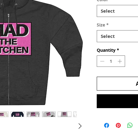
Select
Size
*
Select
Quantity
*