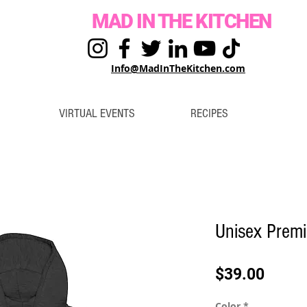
MAD IN THE KITCHEN
Info@MadInTheKitchen.com
VIRTUAL EVENTS
RECIPES
Unisex Premi
Price
$39.00
Color
*