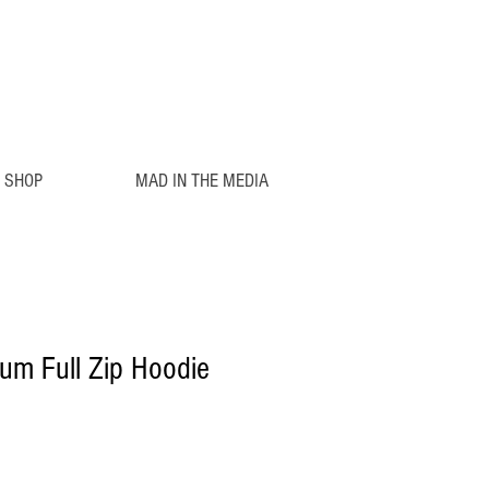
SHOP
MAD IN THE MEDIA
um Full Zip Hoodie