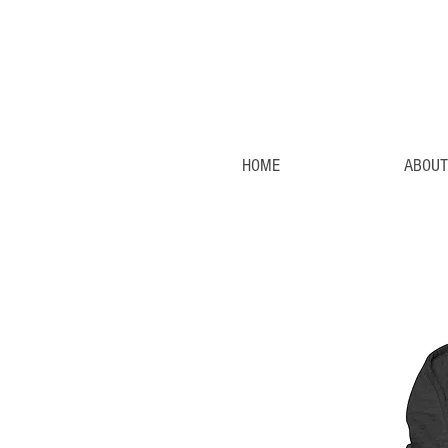
HOME
ABOUT