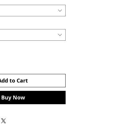
Add to Cart
Buy Now