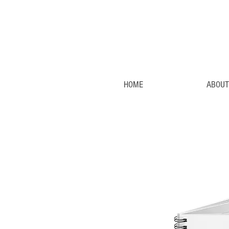
HOME
ABOUT