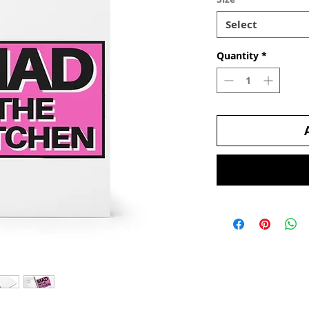
Select
Quantity
*