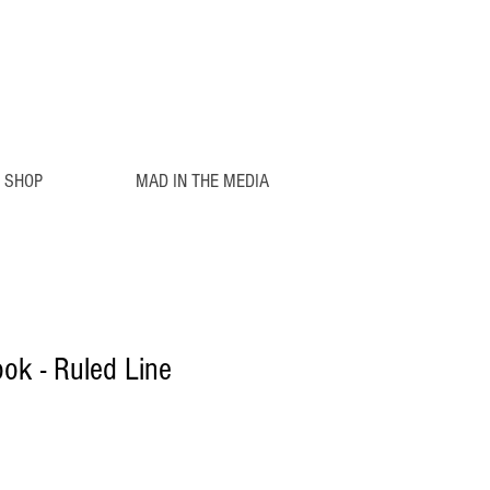
SHOP
MAD IN THE MEDIA
ook - Ruled Line