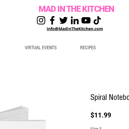
MAD IN THE KITCHEN
Info@MadInTheKitchen.com
VIRTUAL EVENTS
RECIPES
Spiral Noteb
Price
$11.99
Size
*