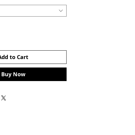
Add to Cart
Buy Now