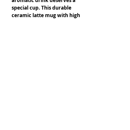
aromatic drink deserves a
special cup. This durable
ceramic latte mug with high
quality sublimation printing
makes it a gift appreciated
by any latte drinker.
.: White ceramic
.: 12oz (0.35 l)
.: Rounded corners
.: C-Handle
© 2023 by GOOD TO EAT. Proudly
created with
Wix.com