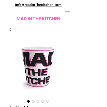
Info@MadInTheKitchen.com
MAD IN THE KITCHEN