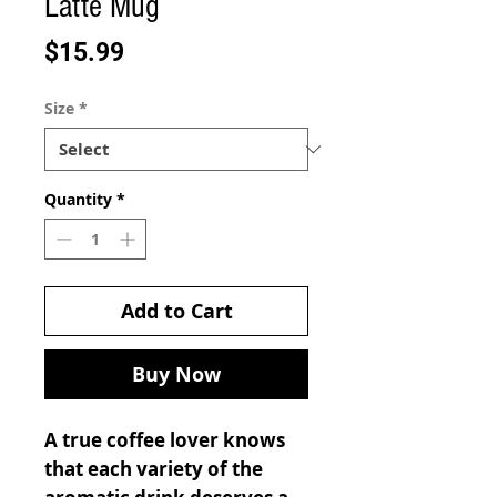
Latte Mug
Price
$15.99
Size
*
Quantity
*
Add to Cart
Buy Now
A true coffee lover knows
that each variety of the