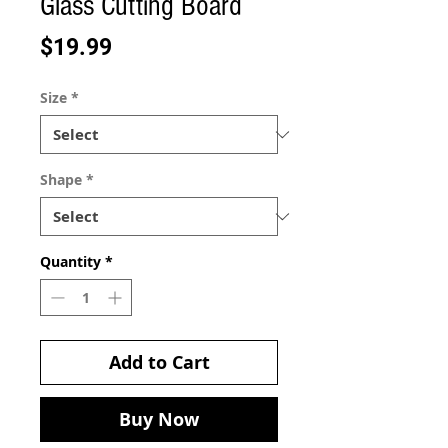
Glass Cutting Board
Price
$19.99
Size
*
Shape
*
Quantity
*
Add to Cart
Buy Now