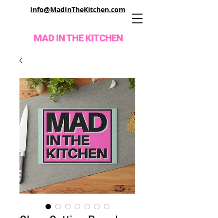
Info@MadInTheKitchen.com
MAD IN THE KITCHEN