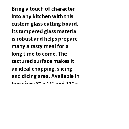
Bring a touch of character
into any kitchen with this
custom glass cutting board.
Its tampered glass material
is robust and helps prepare
many a tasty meal for a
long time to come. The
textured surface makes it
an ideal chopping, slicing,
and dicing area. Available in
two sizes: 8" x 11" and 11" x
15".
.: Comes in 2 sizes: (8″ × 11″)
(20.3cm × 27.9cm) or (11″ ×
15″) (27.9cm × 38.1cm)
.: Tampered glass material