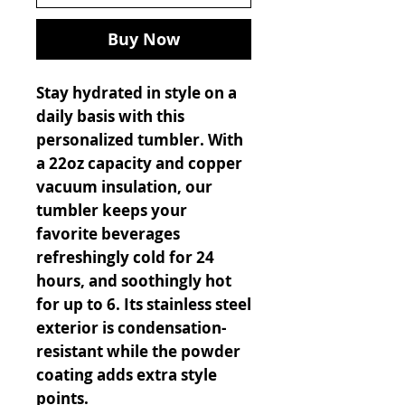
Buy Now
Stay hydrated in style on a
daily basis with this
personalized tumbler. With
a 22oz capacity and copper
vacuum insulation, our
tumbler keeps your
favorite beverages
refreshingly cold for 24
hours, and soothingly hot
for up to 6. Its stainless steel
exterior is condensation-
resistant while the powder
coating adds extra style
points.