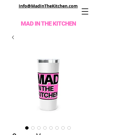
Info@MadInTheKitchen.com
MAD IN THE KITCHEN