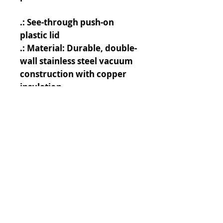
.: See-through push-on
plastic lid
.: Material: Durable, double-
wall stainless steel vacuum
construction with copper
insulation
.: BPA free
.: 22oz (0.65 l)
.: Durable powder coating
.: Note: black design
elements on black bottle
may differ in tones. Use
transparent background
.: Note: semi-transparent
design elements do not
always render correctly on