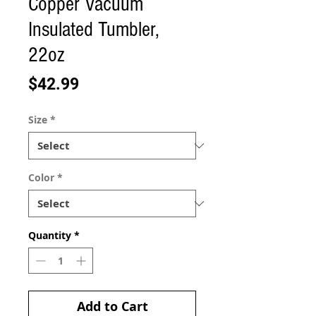
Copper Vacuum
Insulated Tumbler,
22oz
Price
$42.99
Size
*
Color
*
Quantity
*
Add to Cart