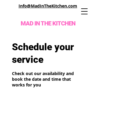
Info@MadInTheKitchen.com
MAD IN THE KITCHEN
Schedule your
service
Check out our availability and
book the date and time that
works for you